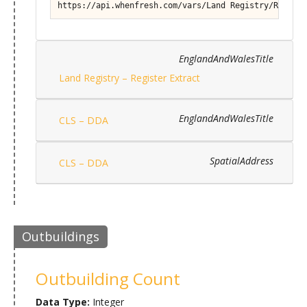
https://api.whenfresh.com/vars/Land Registry/Registe
EnglandAndWalesTitle
Land Registry – Register Extract
EnglandAndWalesTitle
CLS – DDA
SpatialAddress
CLS – DDA
Outbuildings
Outbuilding Count
Data Type:
Integer