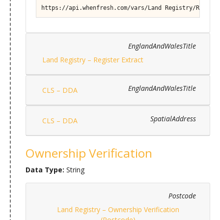
https://api.whenfresh.com/vars/Land Registry/Registe
EnglandAndWalesTitle
Land Registry – Register Extract
EnglandAndWalesTitle
CLS – DDA
SpatialAddress
CLS – DDA
Ownership Verification
Data Type:
String
Postcode
Land Registry – Ownership Verification
(Postcode)