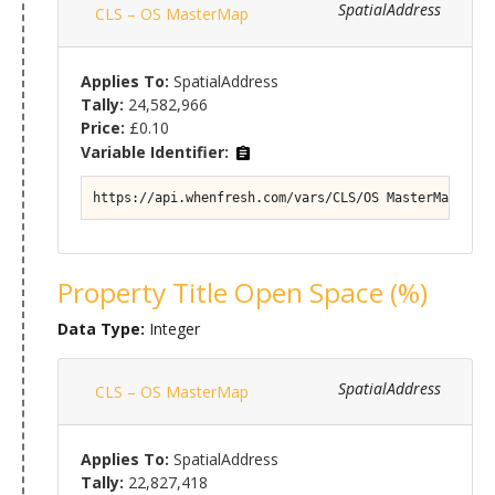
SpatialAddress
CLS – OS MasterMap
Applies To:
SpatialAddress
Tally:
24,582,966
Price:
£0.10
Variable Identifier:
https://api.whenfresh.com/vars/CLS/OS MasterMap#Prop
Property Title Open Space (%)
Data Type:
Integer
SpatialAddress
CLS – OS MasterMap
Applies To:
SpatialAddress
Tally:
22,827,418