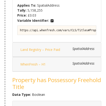
Applies To:
SpatialAddress
Tally:
5,158,255
Price:
£0.03
Variable Identifier:
https://api.whenfresh.com/vars/CLS/Titles#Property/T
SpatialAddress
Land Registry – Price Paid
SpatialAddress
WhenFresh – H1
Property has Possessory Freehold
Title
Data Type:
Boolean