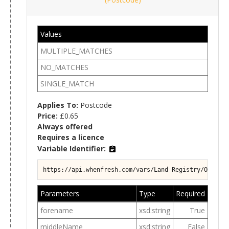
Values
MULTIPLE_MATCHES
NO_MATCHES
SINGLE_MATCH
Applies To:
Postcode
Price:
£0.65
Always offered
Requires a licence
Variable Identifier:
https://api.whenfresh.com/vars/Land Registry/Ownersh
Parameters
Type
Required
forename
xsd:string
True
middleName
xsd:string
False