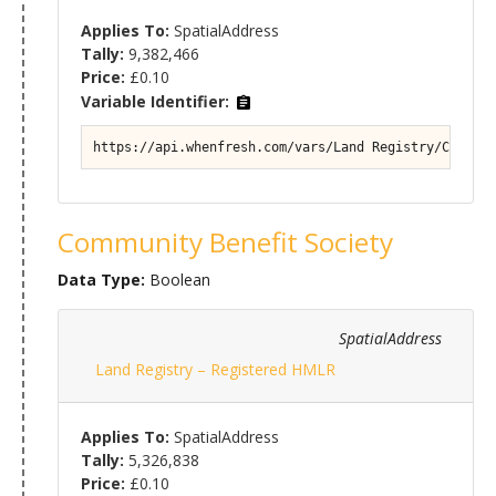
Applies To:
SpatialAddress
Tally:
9,382,466
Price:
£0.10
Variable Identifier:
https://api.whenfresh.com/vars/Land Registry/Commerc
Community Benefit Society
Data Type:
Boolean
SpatialAddress
Land Registry – Registered HMLR
Applies To:
SpatialAddress
Tally:
5,326,838
Price:
£0.10