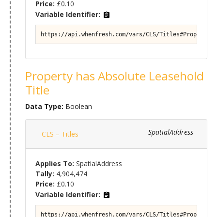
Price:
£0.10
Variable Identifier:
https://api.whenfresh.com/vars/CLS/Titles#Property/T
Property has Absolute Leasehold
Title
Data Type:
Boolean
SpatialAddress
CLS – Titles
Applies To:
SpatialAddress
Tally:
4,904,474
Price:
£0.10
Variable Identifier:
https://api.whenfresh.com/vars/CLS/Titles#Property/T