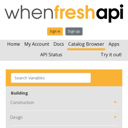
Sign in
Sign up
Home
My Account
Docs
Catalog Browser
Apps
API Status
Try it out!
Building
Construction
Design