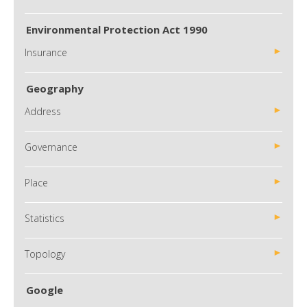
Environmental Protection Act 1990
Insurance
Geography
Address
Governance
Place
Statistics
Topology
Google