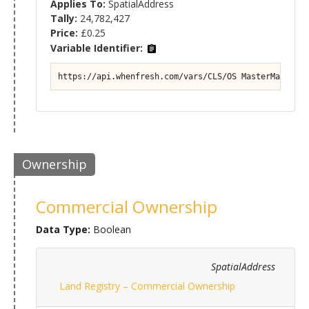
Applies To:
SpatialAddress
Tally:
24,782,427
Price:
£0.25
Variable Identifier:
https://api.whenfresh.com/vars/CLS/OS MasterMap#Prop
Ownership
Commercial Ownership
Data Type:
Boolean
SpatialAddress
Land Registry – Commercial Ownership