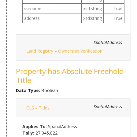
surname
xsd:string
True
address
xsd:string
True
SpatialAddress
Land Registry – Ownership Verification
Property has Absolute Freehold
Title
Data Type:
Boolean
SpatialAddress
CLS – Titles
Applies To:
SpatialAddress
Tally:
27,045,822