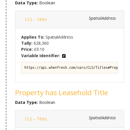
Data Type:
Boolean
SpatialAddress
CLS – Titles
Applies To:
SpatialAddress
Tally:
628,360
Price:
£0.10
Variable Identifier:
https://api.whenfresh.com/vars/CLS/Titles#Property/T
Property has Leasehold Title
Data Type:
Boolean
SpatialAddress
CLS – Titles