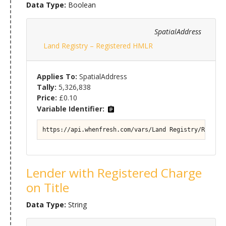
Data Type:
Boolean
SpatialAddress
Land Registry – Registered HMLR
Applies To:
SpatialAddress
Tally:
5,326,838
Price:
£0.10
Variable Identifier:
https://api.whenfresh.com/vars/Land Registry/Registe
Lender with Registered Charge
on Title
Data Type:
String