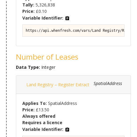
Tally:
5,326,838
Price:
£0.10
Variable Identifier:
https://api.whenfresh.com/vars/Land Registry/Registe
Number of Leases
Data Type:
Integer
SpatialAddress
Land Registry – Register Extract
Applies To:
SpatialAddress
Price:
£13.50
Always offered
Requires a licence
Variable Identifier: