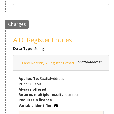
Charges
All C Register Entries
Data Type:
String
SpatialAddress
Land Registry – Register Extract
Applies To:
SpatialAddress
Price:
£13.50
Always offered
Returns multiple results
(0 to 100)
Requires a licence
Variable Identifier: