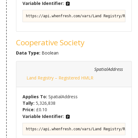
Variable Identifier:
https://api.whenfresh.com/vars/Land Registry/Registe
Cooperative Society
Data Type:
Boolean
SpatialAddress
Land Registry – Registered HMLR
Applies To:
SpatialAddress
Tally:
5,326,838
Price:
£0.10
Variable Identifier:
https://api.whenfresh.com/vars/Land Registry/Registe