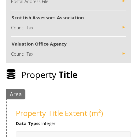
Postal Address File
Scottish Assessors Association
Council Tax
Valuation Office Agency
Council Tax
Property
Title
Area
Property Title Extent (m²)
Data Type:
Integer