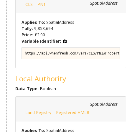
SpatialAddress
CLS – PN1
Applies To:
SpatialAddress
Tally:
9,858,694
Price:
£2.00
Variable Identifier:
https://api.whenfresh.com/vars/CLS/PN1#Property/Titl
Local Authority
Data Type:
Boolean
SpatialAddress
Land Registry – Registered HMLR
Applies To:
SpatialAddress