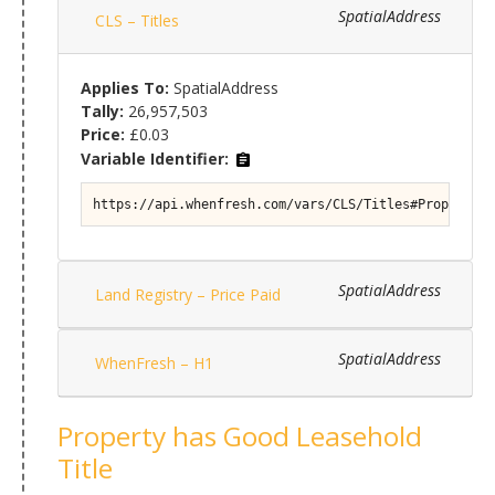
SpatialAddress
CLS – Titles
Applies To:
SpatialAddress
Tally:
26,957,503
Price:
£0.03
Variable Identifier:
https://api.whenfresh.com/vars/CLS/Titles#Property/T
SpatialAddress
Land Registry – Price Paid
SpatialAddress
WhenFresh – H1
Property has Good Leasehold
Title