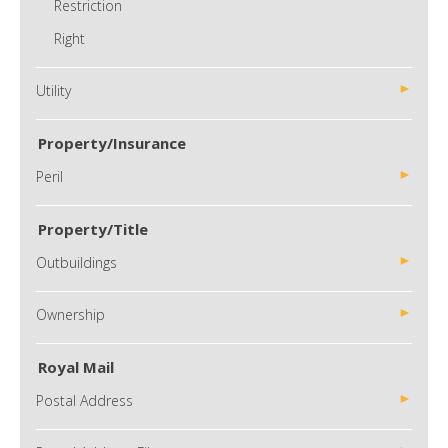
Restriction
Right
Utility
Property/Insurance
Peril
Property/Title
Outbuildings
Ownership
Royal Mail
Postal Address