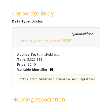
Corporate Body
Data Type:
Boolean
SpatialAddress
Land Registry – Registered HMLR
Applies To:
SpatialAddress
Tally:
5,326,838
Price:
£0.10
Variable Identifier:
https://api.whenfresh.com/vars/Land Registry/Registe
Housing Association