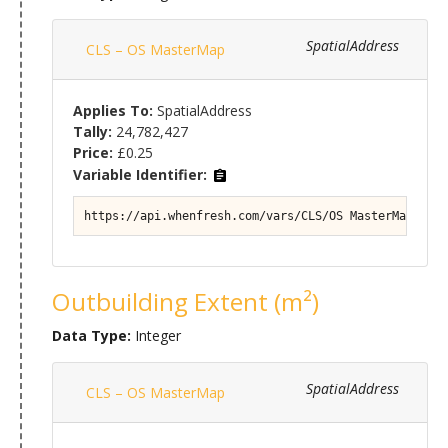
SpatialAddress
CLS – OS MasterMap
Applies To:
SpatialAddress
Tally:
24,782,427
Price:
£0.25
Variable Identifier:
https://api.whenfresh.com/vars/CLS/OS MasterMap#Pro
Outbuilding Extent (m²)
Data Type:
Integer
SpatialAddress
CLS – OS MasterMap