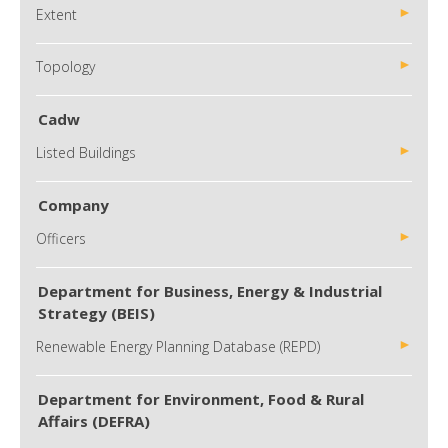
Extent
Topology
Cadw
Listed Buildings
Company
Officers
Department for Business, Energy & Industrial
Strategy (BEIS)
Renewable Energy Planning Database (REPD)
Department for Environment, Food & Rural
Affairs (DEFRA)