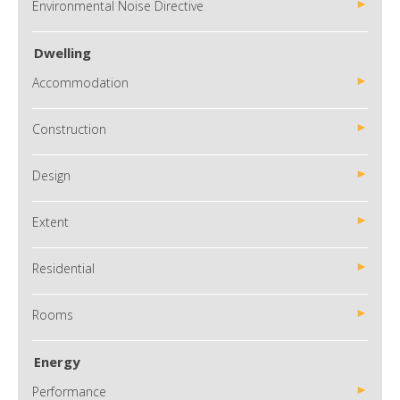
Environmental Noise Directive
Dwelling
Accommodation
Construction
Design
Extent
Residential
Rooms
Energy
Performance