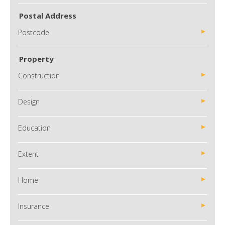
Postal Address
Postcode
Property
Construction
Design
Education
Extent
Home
Insurance