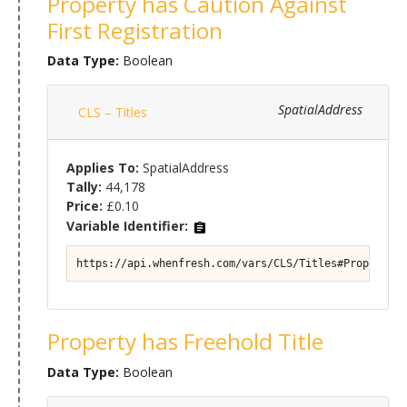
Property has Caution Against
First Registration
Data Type:
Boolean
SpatialAddress
CLS – Titles
Applies To:
SpatialAddress
Tally:
44,178
Price:
£0.10
Variable Identifier:
https://api.whenfresh.com/vars/CLS/Titles#Property/T
Property has Freehold Title
Data Type:
Boolean