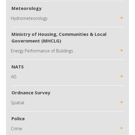
Meteorology
Hydrometeorology
Ministry of Housing, Communities & Local
Government (MHCLG)
Energy Performance of Buildings
NATS
AIS
Ordnance Survey
Spatial
Police
Crime