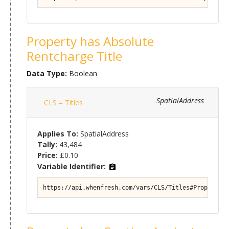
Property has Absolute
Rentcharge Title
Data Type:
Boolean
SpatialAddress
CLS – Titles
Applies To:
SpatialAddress
Tally:
43,484
Price:
£0.10
Variable Identifier:
https://api.whenfresh.com/vars/CLS/Titles#Property/T