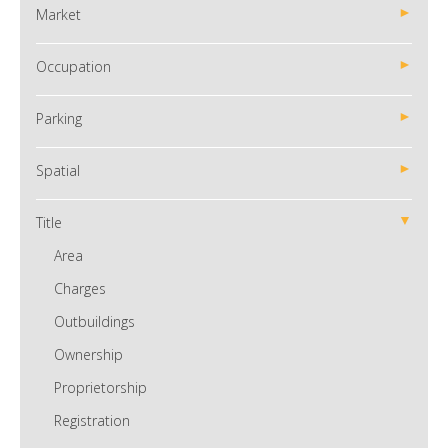
Market
Occupation
Parking
Spatial
Title
Area
Charges
Outbuildings
Ownership
Proprietorship
Registration