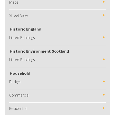
Maps
Street View
Historic England
Listed Buildings
Historic Environment Scotland
Listed Buildings
Household
Budget
Commercial
Residential