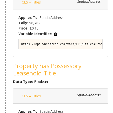
SpatialAddress
CLS – Titles
Applies To:
SpatialAddress
Tally:
98,782
Price:
£0.10
Variable Identifier:
https://api.whenfresh.com/vars/CLS/Titles#Property/T
Property has Possessory
Leasehold Title
Data Type:
Boolean
SpatialAddress
CLS – Titles
Applies To:
SpatialAddress