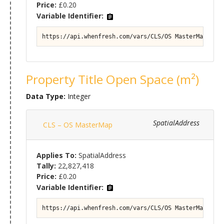
Price:
£0.20
Variable Identifier:
https://api.whenfresh.com/vars/CLS/OS MasterMap#Prop
Property Title Open Space (m²)
Data Type:
Integer
SpatialAddress
CLS – OS MasterMap
Applies To:
SpatialAddress
Tally:
22,827,418
Price:
£0.20
Variable Identifier:
https://api.whenfresh.com/vars/CLS/OS MasterMap#Prop