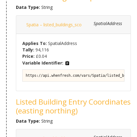
Data Type:
String
SpatialAddress
Spatia – listed_buildings_sco
Applies To:
SpatialAddress
Tally:
94,116
Price:
£0.04
Variable Identifier:
https://api.whenfresh.com/vars/Spatia/listed_buildin
Listed Building Entry Coordinates
(easting northing)
Data Type:
String