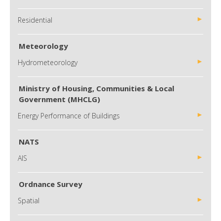
Residential
Meteorology
Hydrometeorology
Ministry of Housing, Communities & Local
Government (MHCLG)
Energy Performance of Buildings
NATS
AIS
Ordnance Survey
Spatial