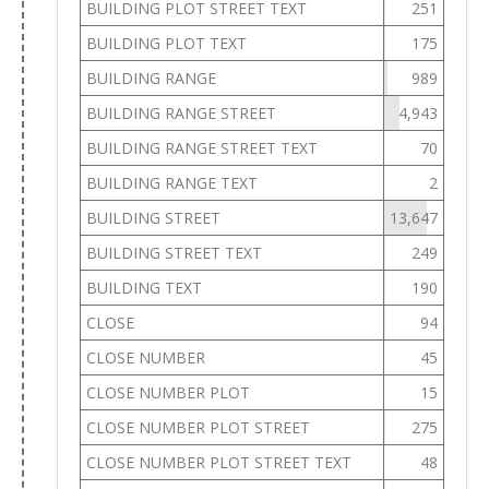
BUILDING PLOT STREET TEXT
251
BUILDING PLOT TEXT
175
BUILDING RANGE
989
BUILDING RANGE STREET
4,943
BUILDING RANGE STREET TEXT
70
BUILDING RANGE TEXT
2
BUILDING STREET
13,647
BUILDING STREET TEXT
249
BUILDING TEXT
190
CLOSE
94
CLOSE NUMBER
45
CLOSE NUMBER PLOT
15
CLOSE NUMBER PLOT STREET
275
CLOSE NUMBER PLOT STREET TEXT
48