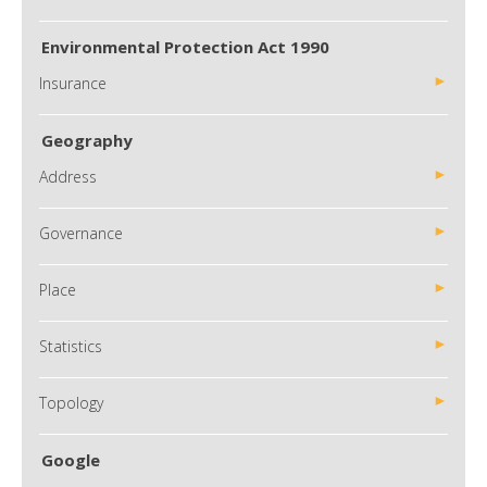
Environmental Protection Act 1990
Insurance
Geography
Address
Governance
Place
Statistics
Topology
Google