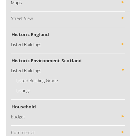
Maps
Street View
Historic England
Listed Buildings
Historic Environment Scotland
Listed Buildings
Listed Building Grade
Listings
Household
Budget
Commercial