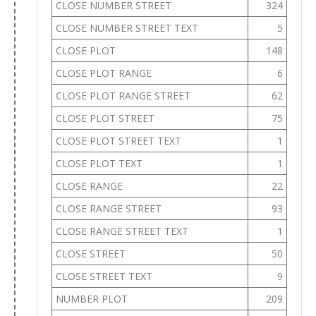
CLOSE NUMBER STREET
324
CLOSE NUMBER STREET TEXT
5
CLOSE PLOT
148
CLOSE PLOT RANGE
6
CLOSE PLOT RANGE STREET
62
CLOSE PLOT STREET
75
CLOSE PLOT STREET TEXT
1
CLOSE PLOT TEXT
1
CLOSE RANGE
22
CLOSE RANGE STREET
93
CLOSE RANGE STREET TEXT
1
CLOSE STREET
50
CLOSE STREET TEXT
9
NUMBER PLOT
209