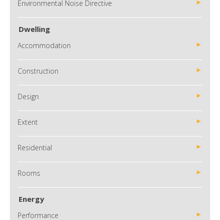
Environmental Noise Directive
Dwelling
Accommodation
Construction
Design
Extent
Residential
Rooms
Energy
Performance