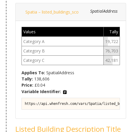
SpatialAddress
Spatia – listed_buildings_sco
Values
Tally
Category A
19,722
Category B
76,703
Category C
42,181
Applies To:
SpatialAddress
Tally:
138,606
Price:
£0.04
Variable Identifier:
https://api.whenfresh.com/vars/Spatia/listed_buildin
Listed Building Description Title