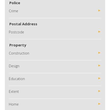
Police
Crime
Postal Address
Postcode
Property
Construction
Design
Education
Extent
Home