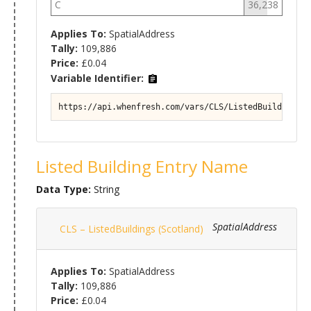
C
36,238
Applies To:
SpatialAddress
Tally:
109,886
Price:
£0.04
Variable Identifier:
https://api.whenfresh.com/vars/CLS/ListedBuildings (
Listed Building Entry Name
Data Type:
String
SpatialAddress
CLS – ListedBuildings (Scotland)
Applies To:
SpatialAddress
Tally:
109,886
Price:
£0.04