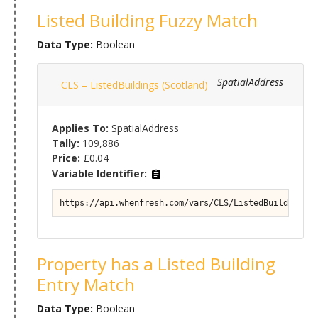
Listed Building Fuzzy Match
Data Type:
Boolean
SpatialAddress
CLS – ListedBuildings (Scotland)
Applies To:
SpatialAddress
Tally:
109,886
Price:
£0.04
Variable Identifier:
https://api.whenfresh.com/vars/CLS/ListedBuildings (
Property has a Listed Building
Entry Match
Data Type:
Boolean