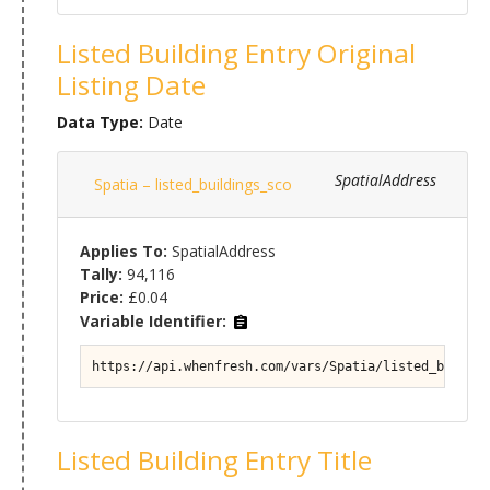
Listed Building Entry Original
Listing Date
Data Type:
Date
SpatialAddress
Spatia – listed_buildings_sco
Applies To:
SpatialAddress
Tally:
94,116
Price:
£0.04
Variable Identifier:
https://api.whenfresh.com/vars/Spatia/listed_buildin
Listed Building Entry Title