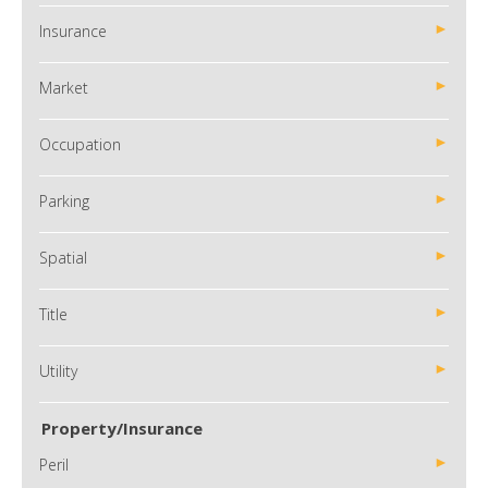
Insurance
Market
Occupation
Parking
Spatial
Title
Utility
Property/Insurance
Peril