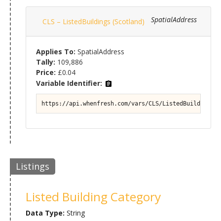
SpatialAddress
CLS – ListedBuildings (Scotland)
Applies To:
SpatialAddress
Tally:
109,886
Price:
£0.04
Variable Identifier:
https://api.whenfresh.com/vars/CLS/ListedBuildings (
Listings
Listed Building Category
Data Type:
String