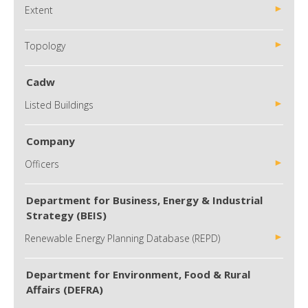
Extent
Topology
Cadw
Listed Buildings
Company
Officers
Department for Business, Energy & Industrial
Strategy (BEIS)
Renewable Energy Planning Database (REPD)
Department for Environment, Food & Rural
Affairs (DEFRA)