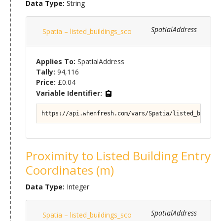
Data Type:
String
SpatialAddress
Spatia – listed_buildings_sco
Applies To:
SpatialAddress
Tally:
94,116
Price:
£0.04
Variable Identifier:
https://api.whenfresh.com/vars/Spatia/listed_buildin
Proximity to Listed Building Entry
Coordinates (m)
Data Type:
Integer
SpatialAddress
Spatia – listed_buildings_sco