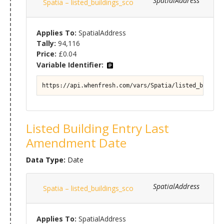
SpatialAddress
Spatia – listed_buildings_sco
Applies To:
SpatialAddress
Tally:
94,116
Price:
£0.04
Variable Identifier:
https://api.whenfresh.com/vars/Spatia/listed_buildin
Listed Building Entry Last
Amendment Date
Data Type:
Date
SpatialAddress
Spatia – listed_buildings_sco
Applies To:
SpatialAddress