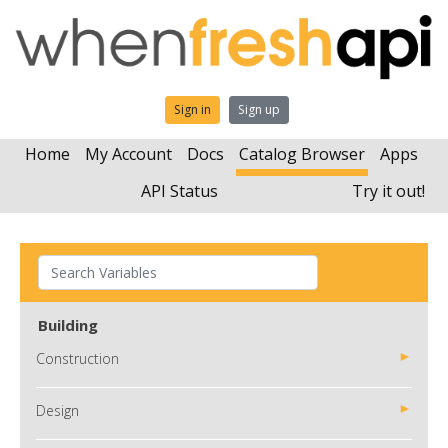
Sign in
Sign up
Home
My Account
Docs
Catalog Browser
Apps
API Status
Try it out!
Building
Construction
Design