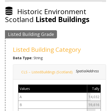
Historic Environment
Scotland
Listed Buildings
Listed Building Grade
Listed Building Category
Data Type:
String
SpatialAddress
CLS – ListedBuildings (Scotland)
Values
Tally
A
14,032
B
59,616