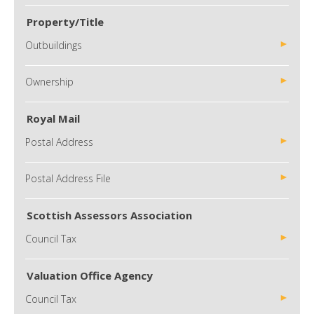
Property/Title
Outbuildings
Ownership
Royal Mail
Postal Address
Postal Address File
Scottish Assessors Association
Council Tax
Valuation Office Agency
Council Tax