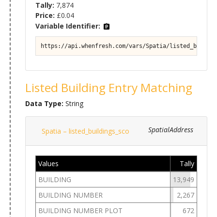
Tally:
7,874
Price:
£0.04
Variable Identifier:
https://api.whenfresh.com/vars/Spatia/listed_buildin
Listed Building Entry Matching
Data Type:
String
SpatialAddress
Spatia – listed_buildings_sco
Values
Tally
BUILDING
13,949
BUILDING NUMBER
2,267
BUILDING NUMBER PLOT
672