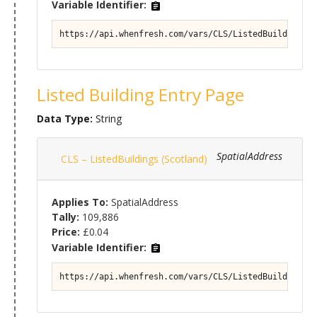
Variable Identifier:
https://api.whenfresh.com/vars/CLS/ListedBuildings (
Listed Building Entry Page
Data Type:
String
SpatialAddress
CLS – ListedBuildings (Scotland)
Applies To:
SpatialAddress
Tally:
109,886
Price:
£0.04
Variable Identifier:
https://api.whenfresh.com/vars/CLS/ListedBuildings (