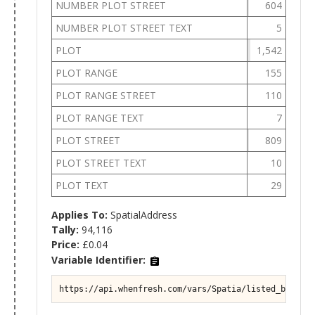
NUMBER PLOT STREET
604
NUMBER PLOT STREET TEXT
5
PLOT
1,542
PLOT RANGE
155
PLOT RANGE STREET
110
PLOT RANGE TEXT
7
PLOT STREET
809
PLOT STREET TEXT
10
PLOT TEXT
29
Applies To:
SpatialAddress
Tally:
94,116
Price:
£0.04
Variable Identifier:
https://api.whenfresh.com/vars/Spatia/listed_buildin