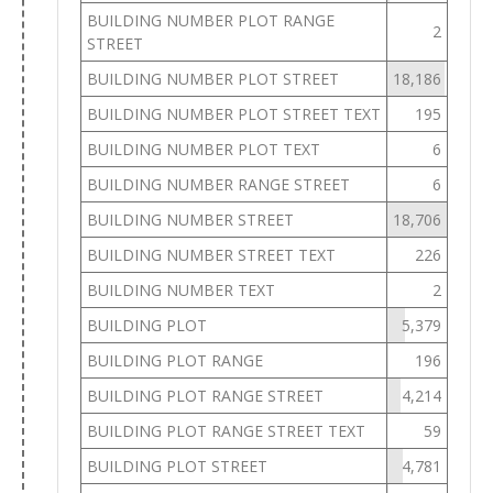
BUILDING NUMBER PLOT RANGE
2
STREET
BUILDING NUMBER PLOT STREET
18,186
BUILDING NUMBER PLOT STREET TEXT
195
BUILDING NUMBER PLOT TEXT
6
BUILDING NUMBER RANGE STREET
6
BUILDING NUMBER STREET
18,706
BUILDING NUMBER STREET TEXT
226
BUILDING NUMBER TEXT
2
BUILDING PLOT
5,379
BUILDING PLOT RANGE
196
BUILDING PLOT RANGE STREET
4,214
BUILDING PLOT RANGE STREET TEXT
59
BUILDING PLOT STREET
4,781